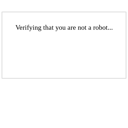
Verifying that you are not a robot...