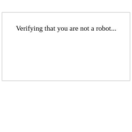
Verifying that you are not a robot...