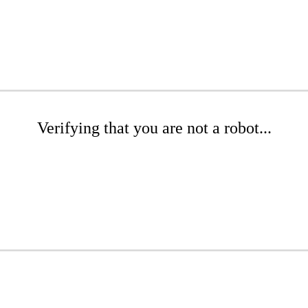
Verifying that you are not a robot...