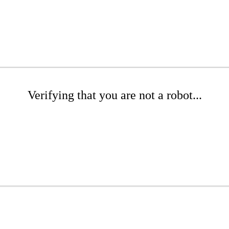
Verifying that you are not a robot...