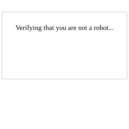
Verifying that you are not a robot...