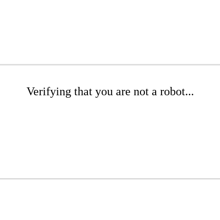
Verifying that you are not a robot...