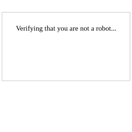
Verifying that you are not a robot...