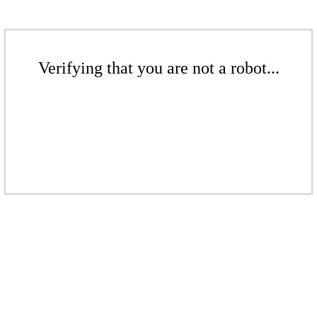
Verifying that you are not a robot...