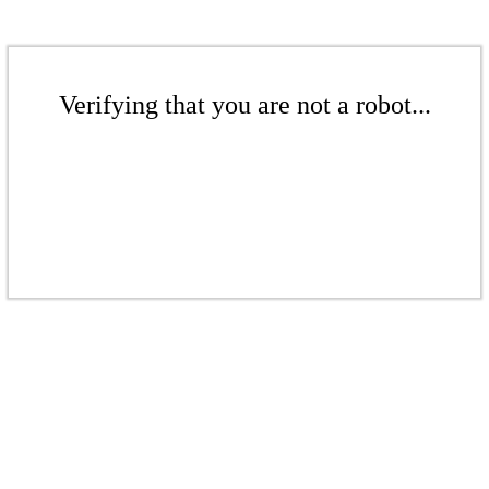
Verifying that you are not a robot...