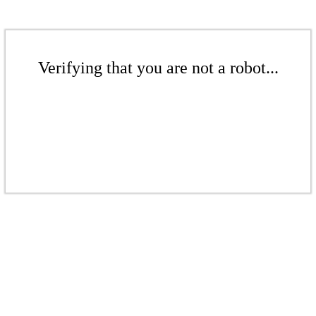
Verifying that you are not a robot...