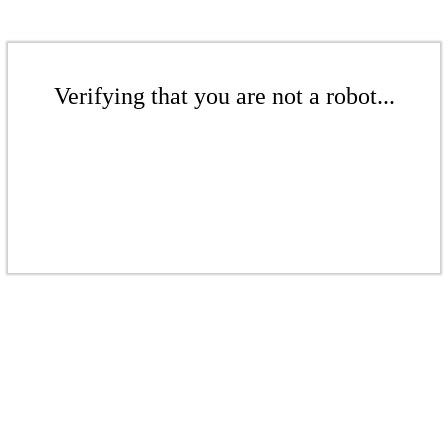
Verifying that you are not a robot...