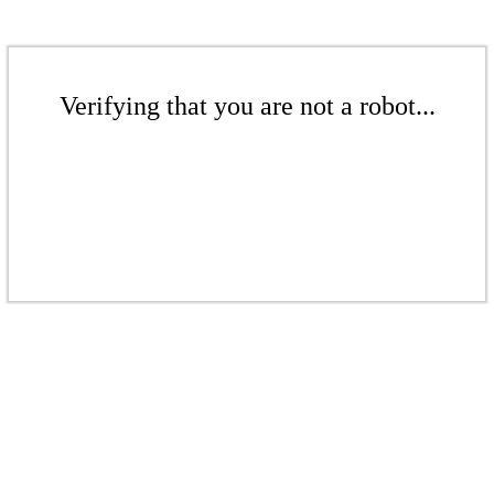
Verifying that you are not a robot...